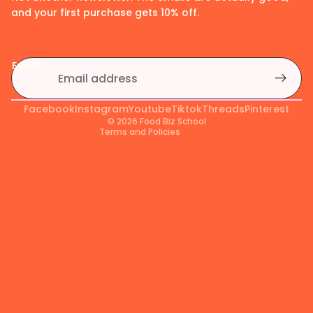
and your first purchase gets 10% off.
Privacy policy
Refund policy
Email
Shipping policy
Terms of service
Facebook
Contact information
Instagram
Youtube
Tiktok
Threads
Pinterest
© 2026
Food Biz School
Terms and Policies