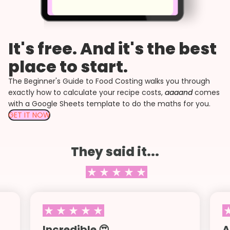
It's free. And it's the best
place to start.
The Beginner's Guide to Food Costing walks you through
exactly how to calculate your recipe costs,
aaaand
comes
with a Google Sheets template to do the maths for you.
GET IT NOW
They said it...
Incredible 😍
A