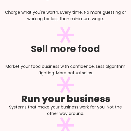
Charge what you're worth. Every time. No more guessing or
working for less than minimum wage.
Sell more food
Market your food business with confidence. Less algorithm
fighting. More actual sales.
Run your business
Systems that make your business work for you. Not the
other way around.