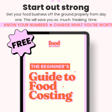
Start out strong
Get your food business off the ground properly from day
one. This will save you so. much. freaking. time.
KNOW YOUR NUMBERS ★ CHARGE WHAT YOU'RE WORTH ★ 