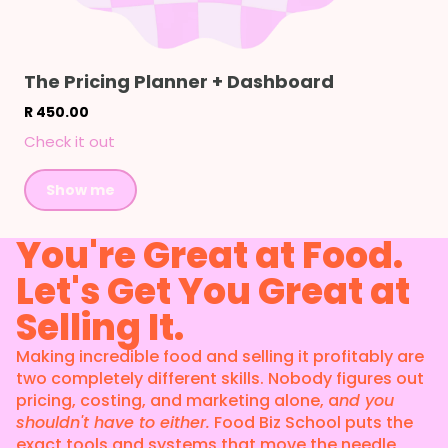
The Pricing Planner + Dashboard
R 450.00
Check it out
Show me
You're Great at Food.
Let's Get You Great at
Selling It.
Making incredible food and selling it profitably are
two completely different skills. Nobody figures out
pricing, costing, and marketing alone, a
nd you
shouldn't have to either.
Food Biz School puts the
exact tools and systems that move the needle