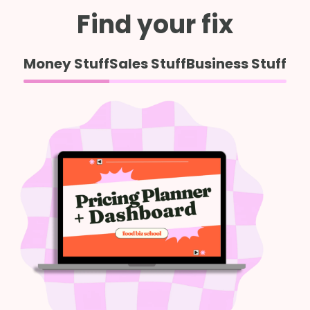
Find your fix
Money Stuff
Sales Stuff
Business Stuff