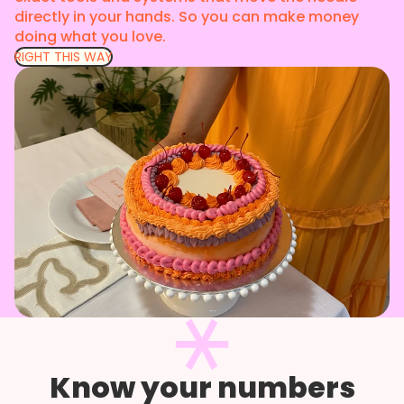
directly in your hands. So you can make money
doing what you love.
RIGHT THIS WAY
Know your numbers