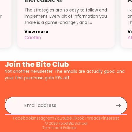
The strategies are so easy to follow and
I 
r
implement. Every bit of information you
an
share is a game-changer, and I...
Th
View more
V
Caetlin
A
Join the Bite Club
Not another newsletter. The emails are actually good, and
your first purchase gets 10% off.
Privacy policy
Refund policy
Email
Shipping policy
Terms of service
Facebook
Contact information
Instagram
Youtube
Tiktok
Threads
Pinterest
© 2026
Food Biz School
Terms and Policies