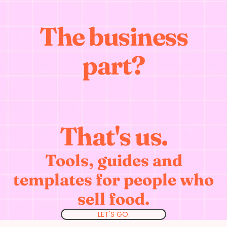
The business
part?
That's us.
Tools, guides and
templates for people who
sell food.
LET'S GO.