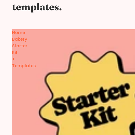
templates.
Home
Bakery
Starter
Kit
+
Templates