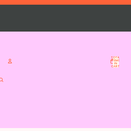
TOTAL
ITEMS
IN
CART:
0
Account
OTHER SIGN IN OPTIONS
ORDERS
PROFILE