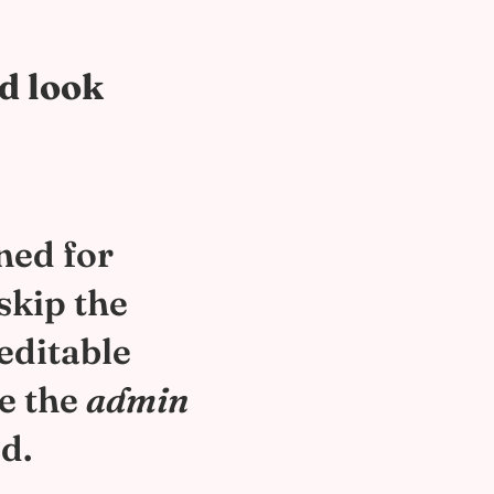
nd look
ned for
skip the
 editable
le the
admin
d.