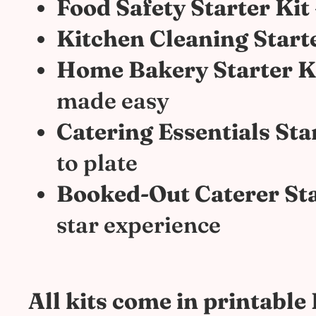
Food Safety Starter Kit
Kitchen Cleaning Starte
Home Bakery Starter K
made easy
Catering Essentials Sta
to plate
Booked-Out Caterer Sta
star experience
All kits come in printabl