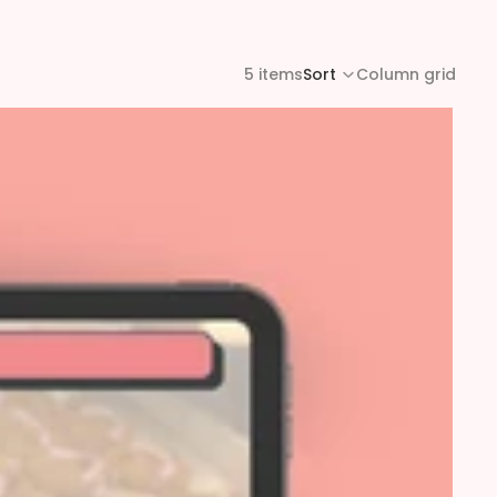
5 items
Sort
Column grid