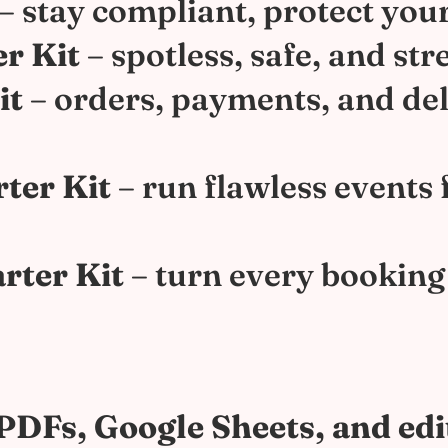
– stay compliant, protect you
r Kit
– spotless, safe, and str
it
– orders, payments, and del
rter Kit
– run flawless events
rter Kit
– turn every booking 
e PDFs, Google Sheets, and ed