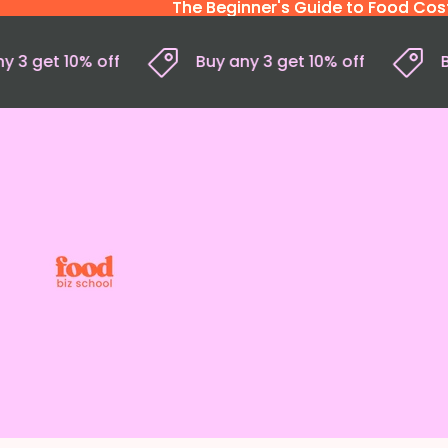
The Beginner's Guide to Food Costi
The Beginner's Guide to Food Costi
 any 3 get 10% off
Buy any 3 get 10% off