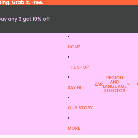
ng. Grab it. Free.
ng. Grab it. Free.
Buy any 3 get 10% off
HOME
THE SHOP
REGION
AND
ZAR
LANGUAGE
SAY HI
SELECTOR
OUR STORY
MORE