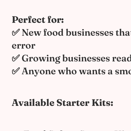
Perfect for:
✅ New food businesses tha
error
✅ Growing businesses read
✅ Anyone who wants a smo
Available Starter Kits: