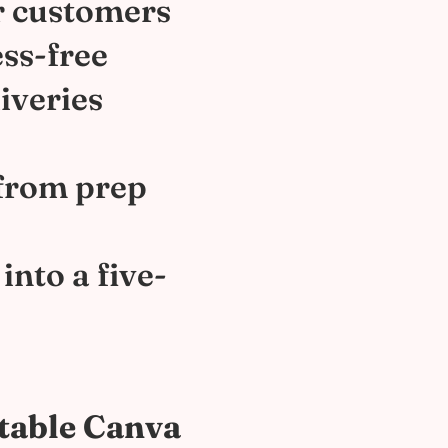
r customers
ess-free
iveries
 from prep
into a five-
itable Canva