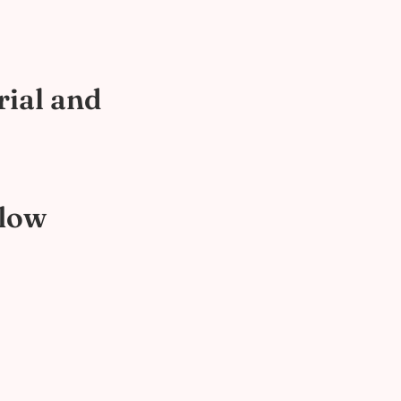
rial and
flow