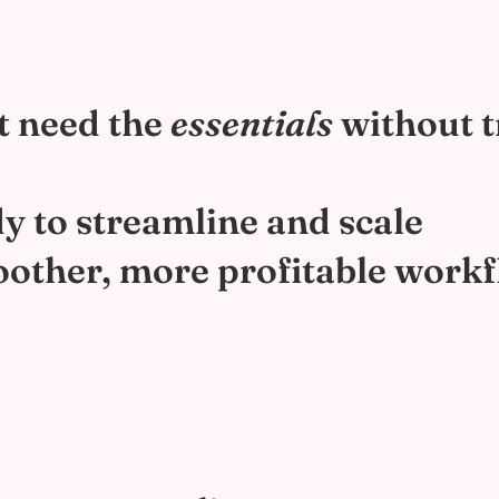
t need the
essentials
without t
y to streamline and scale
other, more profitable work