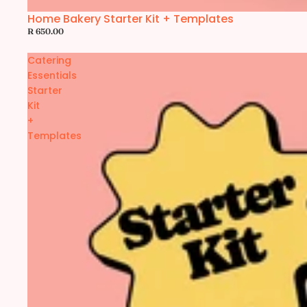
Home Bakery Starter Kit + Templates
R 650.00
Catering
Essentials
Starter
Kit
+
Templates