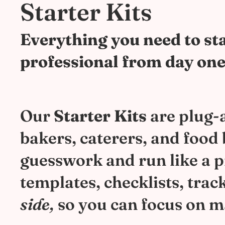
Starter Kits
Everything you need to sta
professional from day one
Our
Starter Kits
are plug-a
bakers, caterers, and food
guesswork and run like a pro
templates, checklists, trac
side,
so you can focus on m