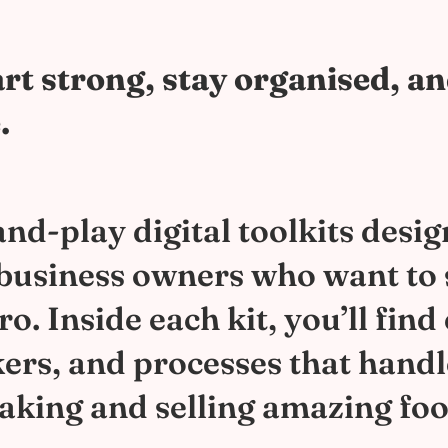
rt strong, stay organised, a
.
nd-play digital toolkits desig
 business owners who want to 
. Inside each kit, you’ll find
kers, and processes that hand
aking and selling amazing foo